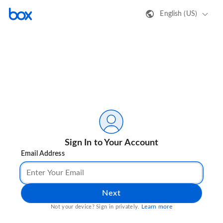
English (US)
Sign In to Your Account
Email Address
Next
Learn more
Not your device? Sign in privately.