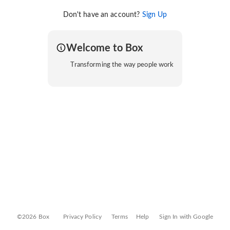
Don't have an account?
Sign Up
Welcome to Box
Transforming the way people work
©2026 Box
Privacy Policy
Terms
Help
Sign In with Google